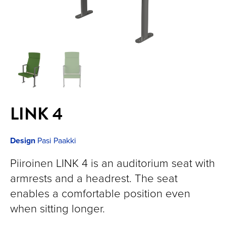
LINK 4
Design
Pasi Paakki
Piiroinen LINK 4 is an auditorium seat with
armrests and a headrest. The seat
enables a comfortable position even
when sitting longer.