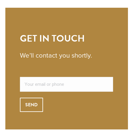
GET IN TOUCH
We’ll contact you shortly.