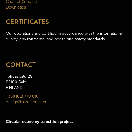
Code of Conduct
Downloads
CERTIFICATES
Our operations are certified in accordance with the international
quality, environmental and health and safety standards.
CONTACT
Tehdaskatu 28
24100 Salo
FINLAND
+358 (02) 770 610
design@piiroinen.com
Circular economy transition project