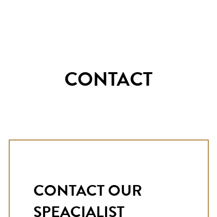
CONTACT
CONTACT OUR
SPEACIALIST