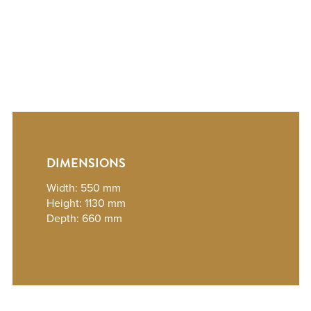
DIMENSIONS
Width: 550 mm
Height: 1130 mm
Depth: 660 mm