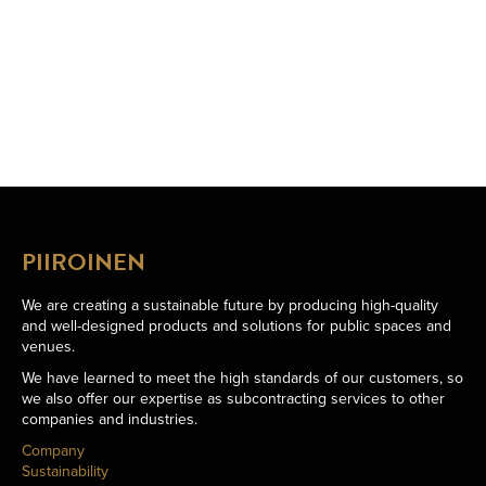
PIIROINEN
We are creating a sustainable future by producing high-quality
and well-designed products and solutions for public spaces and
venues.
We have learned to meet the high standards of our customers, so
we also offer our expertise as subcontracting services to other
companies and industries.
Company
Sustainability