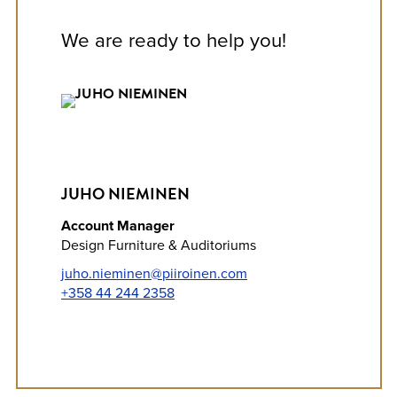
We are ready to help you!
JUHO NIEMINEN
Account Manager
Design Furniture & Auditoriums
juho.nieminen@piiroinen.com
+358 44 244 2358