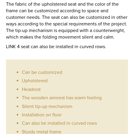
The fabric of the upholstered seat and the color of the
frame can be customized according to space and
customer needs. The seat can also be customized in other
ways according to the special requirements of the project.
The tip-up mechanism is equipped with a counterweight,
which makes the folding movement silent and calm.
LINK 4 seat can also be installed in curved rows.
Can be customized
Upholstered
Headrest
The wooden armrest has warm feeling
Silent tip-up mechanism
Installation on floor
Can also be installed in curved rows
Sturdy metal frame