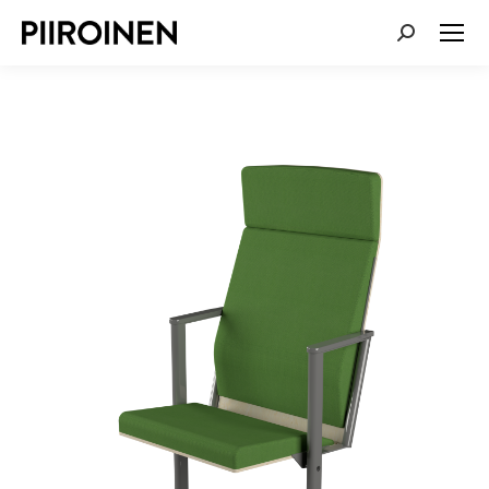
SEARCH: