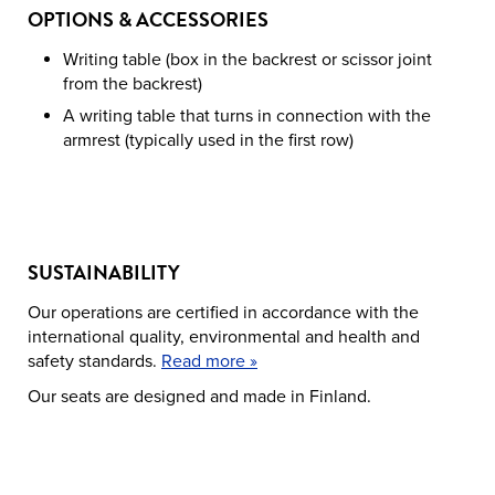
OPTIONS & ACCESSORIES
Writing table (box in the backrest or scissor joint
from the backrest)
A writing table that turns in connection with the
armrest (typically used in the first row)
SUSTAINABILITY
Our operations are certified in accordance with the
international quality, environmental and health and
safety standards.
Read more »
Our seats are designed and made in Finland.