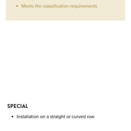
Meets fire classification requirements
LINK
4
QUANTITY
SPECIAL
Installation on a straight or curved row