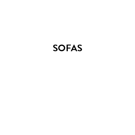
TM2 stool
SOFAS