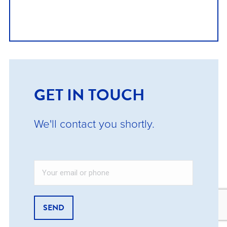
GET IN TOUCH
We'll contact you shortly.