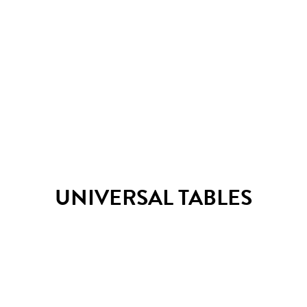
TM Pino table
UNIVERSAL TABLES