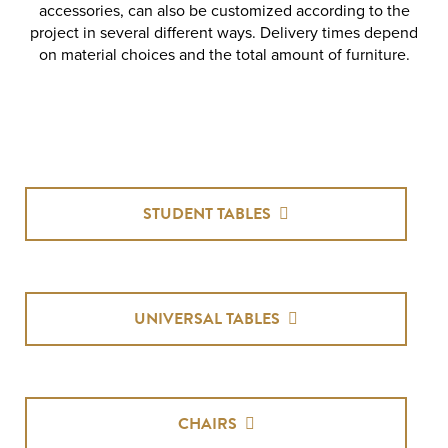
accessories, can also be customized according to the
project in several different ways. Delivery times depend
on material choices and the total amount of furniture.
STUDENT TABLES
UNIVERSAL TABLES
CHAIRS