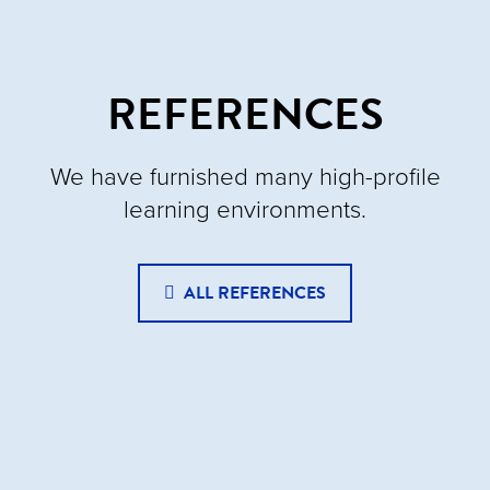
REFERENCES
We have furnished many high-profile
learning environments.
ALL REFERENCES