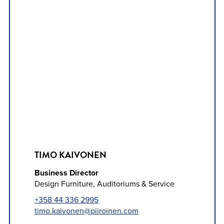
TIMO KAIVONEN
Business Director
Design Furniture, Auditoriums & Service
+358 44 336 2995
timo.kaivonen@piiroinen.com