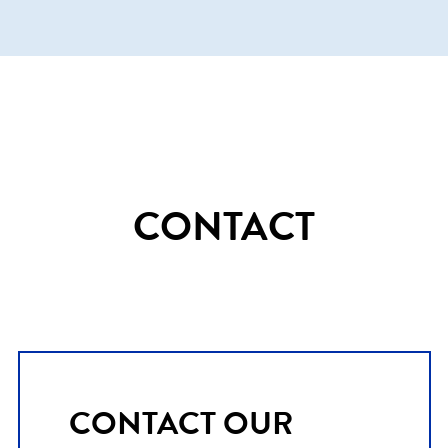
CONTACT
CONTACT OUR