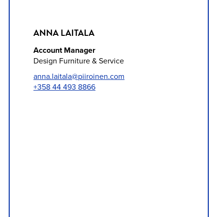
ANNA LAITALA
Account Manager
Design Furniture & Service
anna.laitala@piiroinen.com
+358 44 493 8866