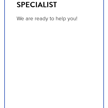
SPECIALIST
We are ready to help you!