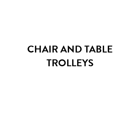
Grand Canyon sofa system
CHAIR AND TABLE
TROLLEYS