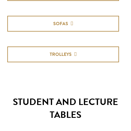
SOFAS
TROLLEYS
STUDENT AND LECTURE
TABLES