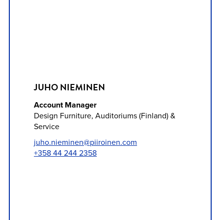
JUHO NIEMINEN
Account Manager
Design Furniture, Auditoriums (Finland) &
Service
juho.nieminen@piiroinen.com
+358 44 244 2358