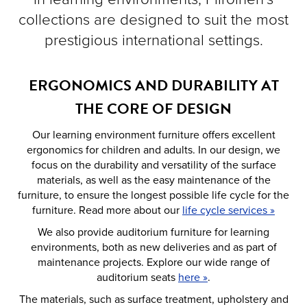
collections are designed to suit the most
prestigious international settings.
ERGONOMICS AND DURABILITY AT
THE CORE OF DESIGN
Our learning environment furniture offers excellent
ergonomics for children and adults. In our design, we
focus on the durability and versatility of the surface
materials, as well as the easy maintenance of the
furniture, to ensure the longest possible life cycle for the
furniture. Read more about our
life cycle services »
We also provide auditorium furniture for learning
environments, both as new deliveries and as part of
maintenance projects. Explore our wide range of
auditorium seats
here »
.
The materials, such as surface treatment, upholstery and