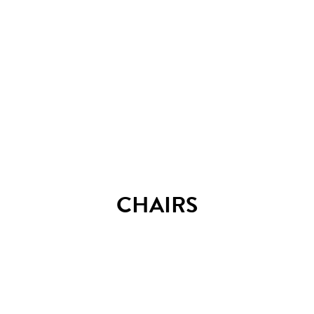
Arena C72 table
CHAIRS