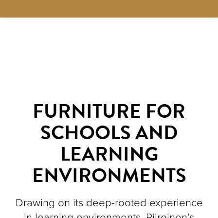
FURNITURE FOR
SCHOOLS AND
LEARNING
ENVIRONMENTS
Drawing on its deep-rooted experience
in learning environments, Piiroinen’s