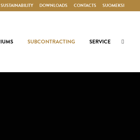
SUSTAINABILITY
DOWNLOADS
CONTACTS
SUOMEKSI
RIUMS
SUBCONTRACTING
SERVICE
Search: