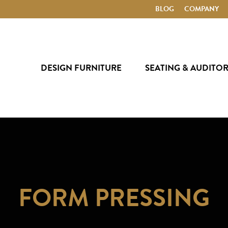
BLOG
COMPANY
DESIGN FURNITURE
SEATING & AUDITO
FORM PRESSING