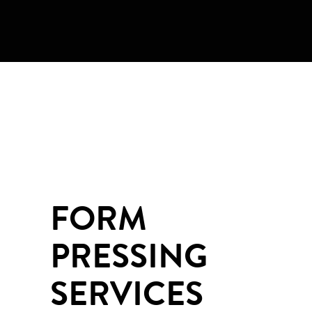
FORM
PRESSING
SERVICES