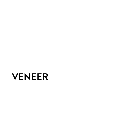
VENEER