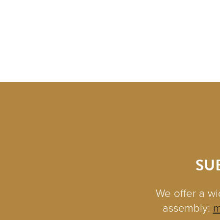
SU
We offer a wi
assembly:
m