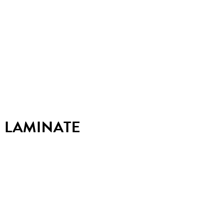
LAMINATE