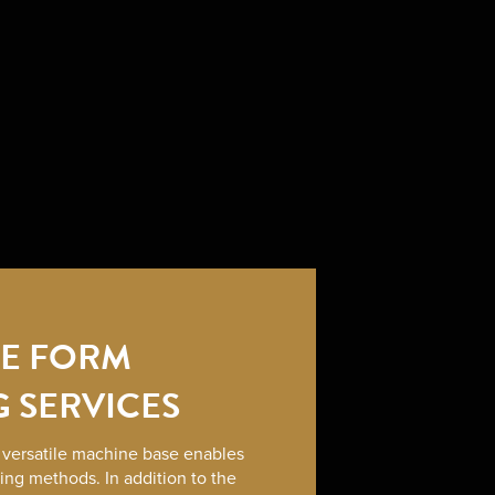
LE FORM
G SERVICES
r versatile machine base enables
sing methods. In addition to the