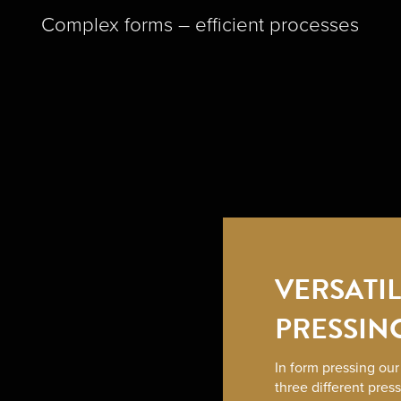
Complex forms – efficient processes
VERSATI
PRESSIN
In form pressing ou
three different pres