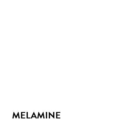
MELAMINE