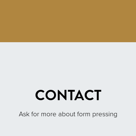
CONTACT
Ask for more about form pressing