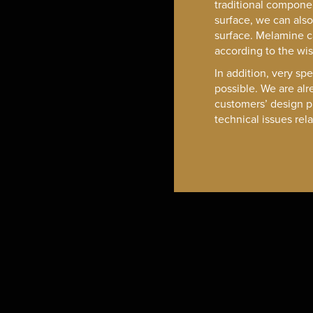
traditional compone
surface, we can als
surface. Melamine 
according to the wi
In addition, very spe
possible. We are alr
customers’ design p
technical issues rel