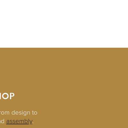
HOP
from design to
nd
assembly
.