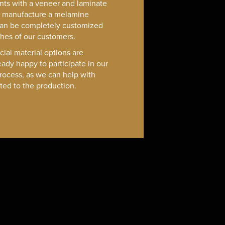
nts with a veneer and laminate
o manufacture a melamine
can be completely customized
shes of our customers.
cial material options are
eady happy to participate in our
rocess, as we can help with
ated to the production.