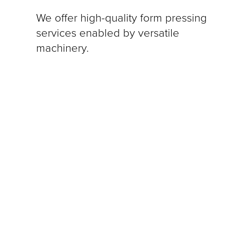
We offer high-quality form pressing
services enabled by versatile
machinery.