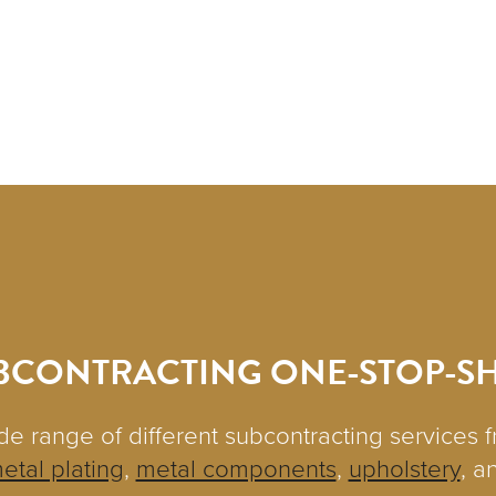
BCONTRACTING ONE-STOP-S
de range of different subcontracting services 
etal plating
,
metal components
,
upholstery
, a