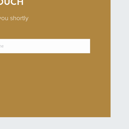
TOUCH
you shortly