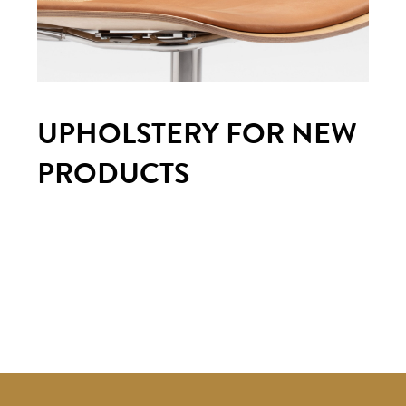
UPHOLSTERY FOR NEW
PRODUCTS