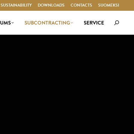
SUSTAINABILITY
SUSTAINABILITY
DOWNLOADS
DOWNLOADS
CONTACTS
CONTACTS
SUOMEKSI
SUOMEKSI
IUMS
SUBCONTRACTING
SERVICE
Search:
IUMS
SUBCONTRACTING
SERVICE
Search: