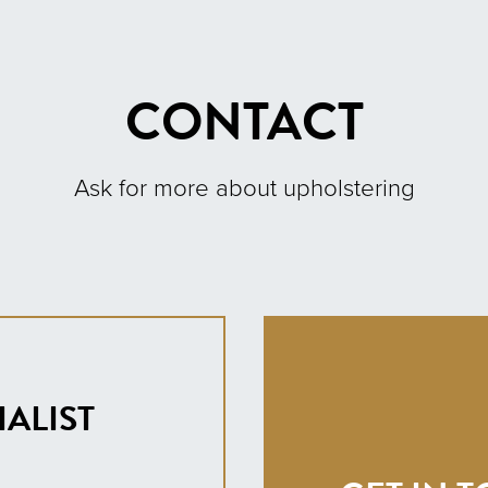
CONTACT
Ask for more about upholstering
ALIST