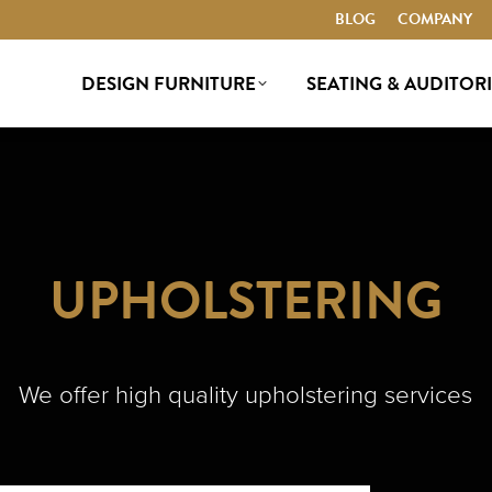
BLOG
BLOG
COMPANY
COMPANY
DESIGN FURNITURE
SEATING & AUDITOR
DESIGN FURNITURE
SEATING & AUDITOR
UPHOLSTERING
We offer high quality upholstering services