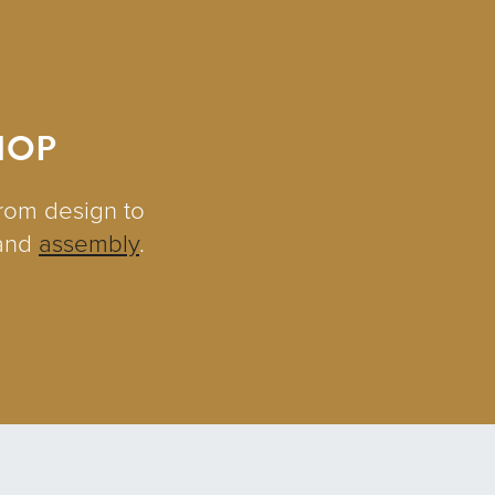
HOP
from design to
and
assembly
.