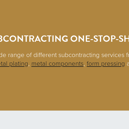
BCONTRACTING ONE-STOP-S
de range of different subcontracting services 
tal plating
,
metal components
,
form pressing