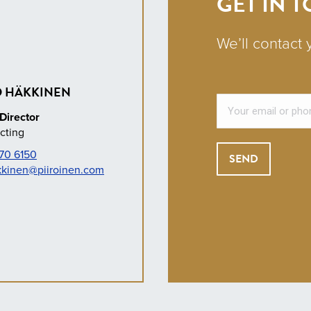
GET IN 
We’ll contact 
 HÄKKINEN
Director
cting
70 6150
kkinen@piiroinen.com