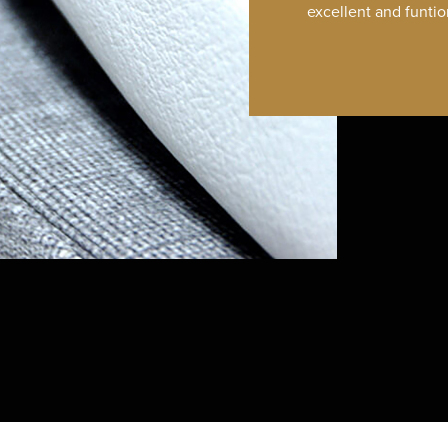
excellent and funtio