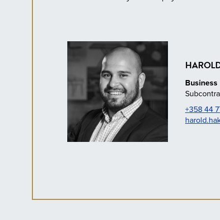
HAROLD
Business 
Subcontra
+358 44 7
harold.ha