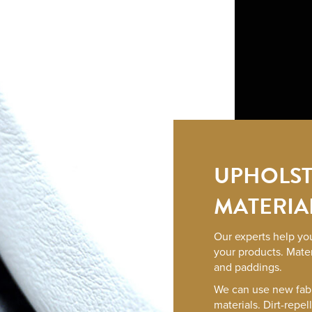
UPHOLST
MATERIA
Our experts help you
your products. Mater
and paddings.
We can use new fab
materials. Dirt-repel