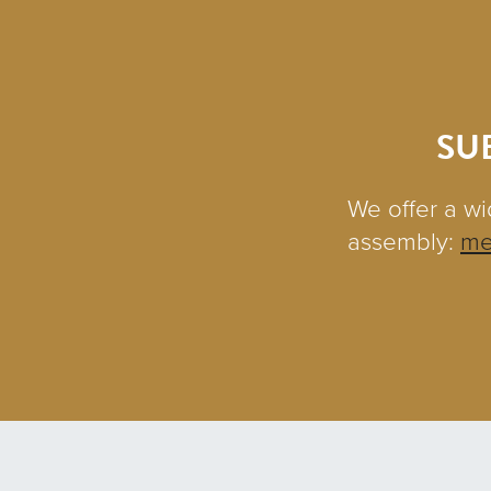
SU
We offer a wi
assembly:
me