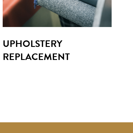
UPHOLSTERY
REPLACEMENT