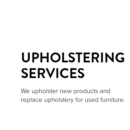
UPHOLSTERING
SERVICES
We upholster new products and
replace upholstery for used furniture.