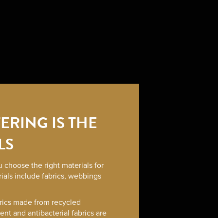
ERING IS THE
LS
 choose the right materials for
ials include fabrics, webbings
rics made from recycled
lent and antibacterial fabrics are