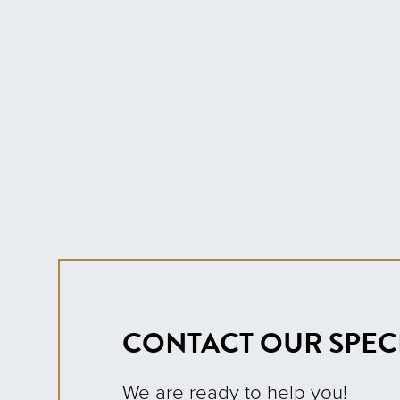
CONTACT OUR SPECI
We are ready to help you!