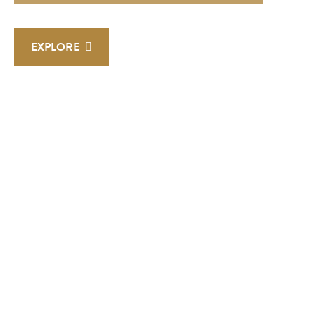
EXPLORE