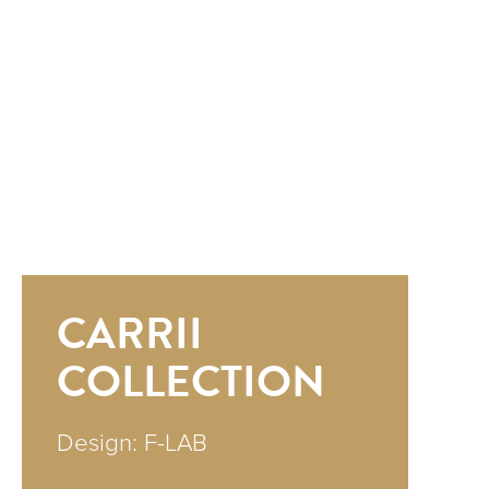
CARRII
COLLECTION
Design: F-LAB