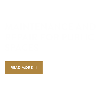
MAINTENANCE AND
REPAIR FOR PUBLIC
SPACES
READ MORE