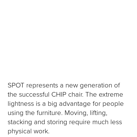
SPOT represents a new generation of
the successful CHIP chair. The extreme
lightness is a big advantage for people
using the furniture. Moving, lifting,
stacking and storing require much less
physical work.