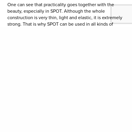
One can see that practicality goes together with the
beauty, especially in SPOT. Although the whole
construction is very thin, light and elastic, it is extremely
strong. That is why SPOT can be used in all kinds of
public environments, offices, canteens, cafes,
restaurants etc.
The outlook of the SPOT chair can be customized by
embedding the fabric under the melamine surface. We
cooperate with Borås Cotton.
MATERIAL OPTIONS
TECHNICAL INFORMATION