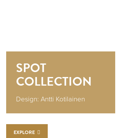
SPOT
COLLECTION
Design: Antti Kotilainen
EXPLORE