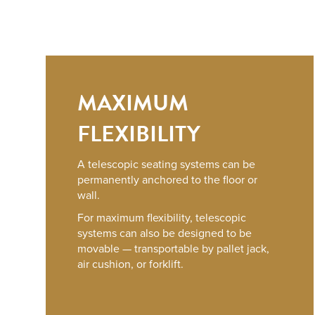
MAXIMUM
FLEXIBILITY
A telescopic seating systems can be
permanently anchored to the floor or
wall.
For maximum flexibility, telescopic
systems can also be designed to be
movable — transportable by pallet jack,
air cushion, or forklift.