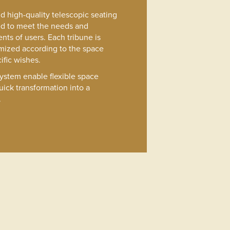
and high-quality telescopic seating
ed to meet the needs and
nts of users. Each tribune is
mized according to the space
ific wishes.
system enable flexible space
uick transformation into a
.