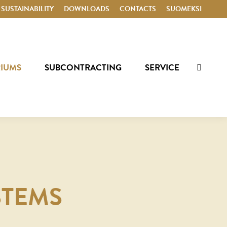
SUSTAINABILITY
DOWNLOADS
CONTACTS
SUOMEKSI
RIUMS
SUBCONTRACTING
SERVICE
Search:
STEMS