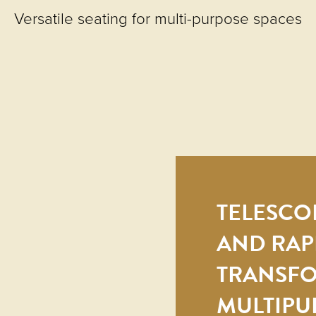
Versatile seating for multi-purpose spaces
TELESCOP
AND RAP
TRANSF
MULTIPU