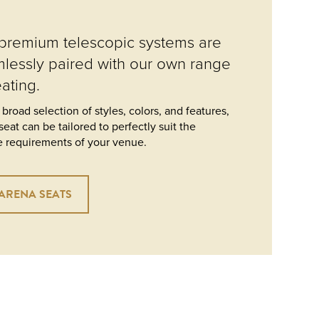
premium telescopic systems are
lessly paired with our own range
eating.
 broad selection of styles, colors, and features,
seat can be tailored to perfectly suit the
 requirements of your venue.
ARENA SEATS