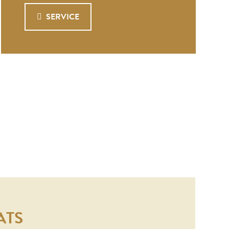
SERVICE
ATS