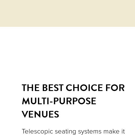
THE BEST CHOICE FOR
MULTI-PURPOSE
VENUES
Telescopic seating systems make it