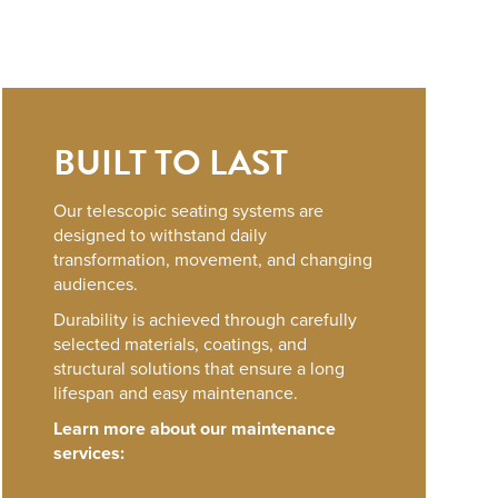
BUILT TO LAST
Our telescopic seating systems are
designed to withstand daily
transformation, movement, and changing
audiences.
Durability is achieved through carefully
selected materials, coatings, and
structural solutions that ensure a long
lifespan and easy maintenance.
Learn more about our maintenance
services: