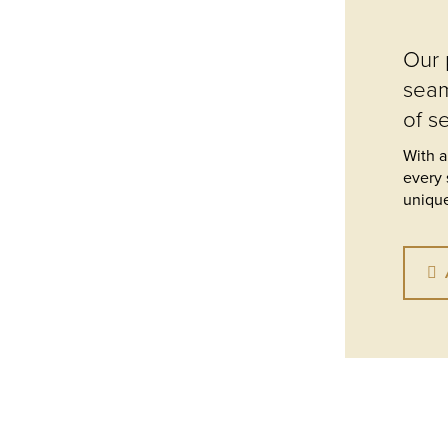
Our 
seam
of s
With a
every 
unique