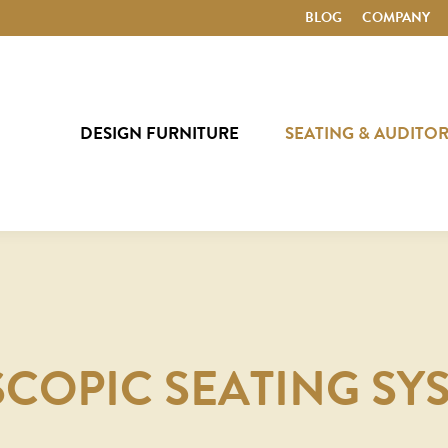
BLOG
COMPANY
DESIGN FURNITURE
SEATING & AUDITO
SCOPIC SEATING SY