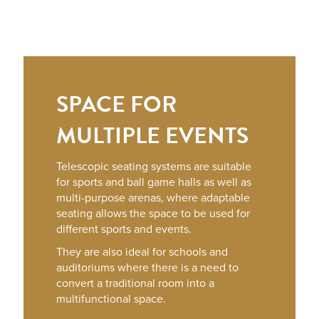
SPACE FOR
MULTIPLE EVENTS
Telescopic seating systems are suitable
for sports and ball game halls as well as
multi-purpose arenas, where adaptable
seating allows the space to be used for
different sports and events.
They are also ideal for schools and
auditoriums where there is a need to
convert a traditional room into a
multifunctional space.