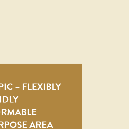
IC – FLEXIBLY
IDLY
ORMABLE
RPOSE AREA