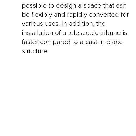
possible to design a space that can
be flexibly and rapidly converted for
various uses. In addition, the
installation of a telescopic tribune is
faster compared to a cast-in-place
structure.