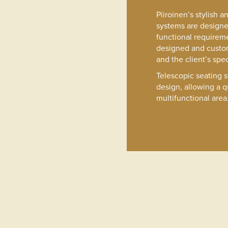
Piiroinen’s stylish 
systems are design
functional requireme
designed and custo
and the client’s spec
Telescopic seating 
design, allowing a q
multifunctional area