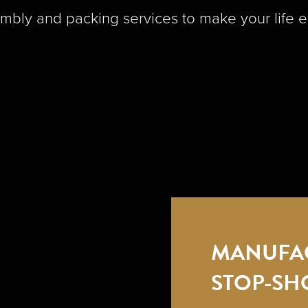
mbly and packing services to make your life e
MANUFA
STOP-SH