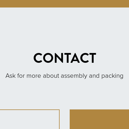
CONTACT
Ask for more about assembly and packing