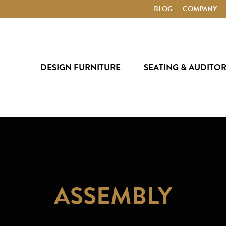
BLOG
COMPANY
DESIGN FURNITURE
SEATING & AUDITO
ASSEMBLY