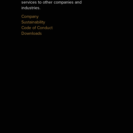
services to other companies and
industries.
Company
Sustainability
Code of Conduct
Downloads