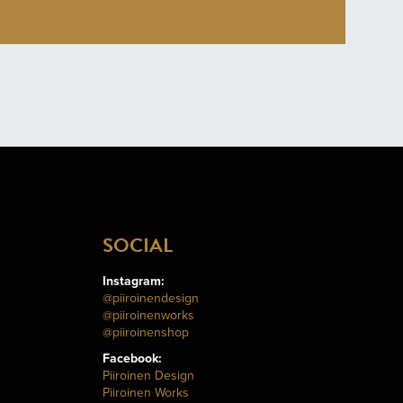
SOCIAL
Instagram:
@piiroinendesign
@piiroinenworks
@piiroinenshop
Facebook:
Piiroinen Design
Piiroinen Works