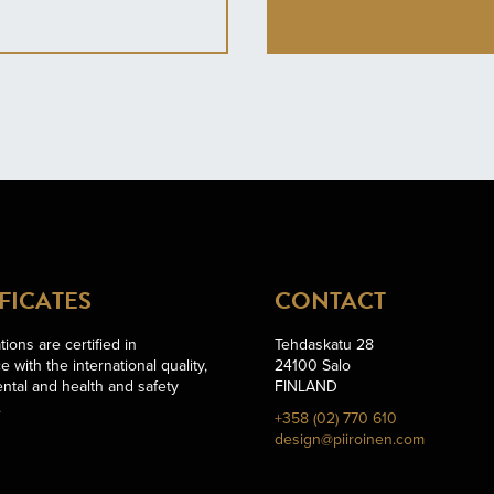
FICATES
CONTACT
ions are certified in
Tehdaskatu 28
 with the international quality,
24100 Salo
ntal and health and safety
FINLAND
.
+358 (02) 770 610
design@piiroinen.com