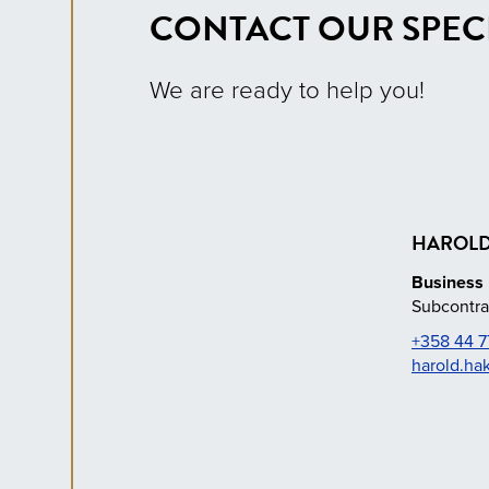
CONTACT OUR SPECI
We are ready to help you!
HAROLD
Business 
Subcontra
+358 44 7
harold.ha