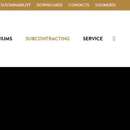
SUSTAINABILITY
DOWNLOADS
CONTACTS
SUOMEKSI
RIUMS
SUBCONTRACTING
SERVICE
Search: