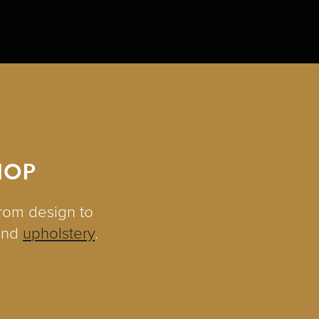
HOP
from design to
and
upholstery
.