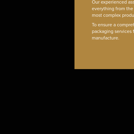
Our experienced as
everything from the 
most complex produ
To ensure a compreh
packaging services f
manufacture.