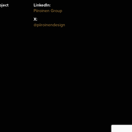
oject
LinkedIn:
Piiroinen Group
X:
@piiroinendesign