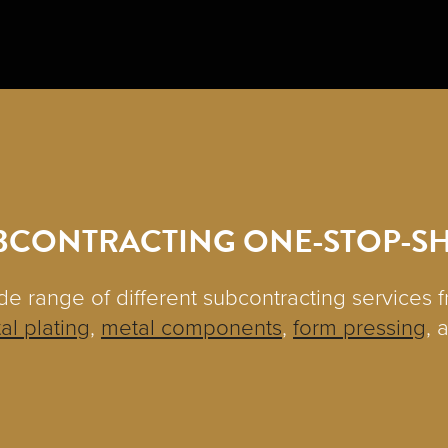
BCONTRACTING ONE-STOP-S
de range of different subcontracting services 
al plating
,
metal components
,
form pressing
, 