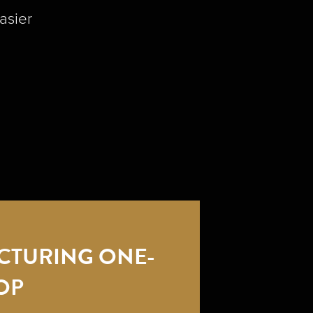
asier
CTURING ONE-
OP