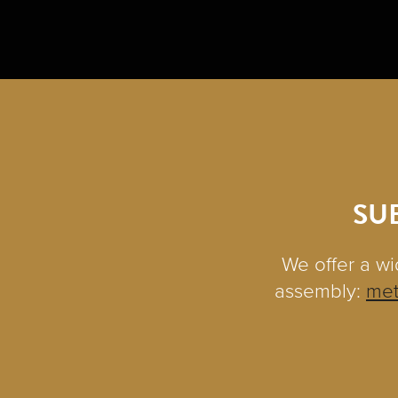
SU
We offer a wi
assembly:
met