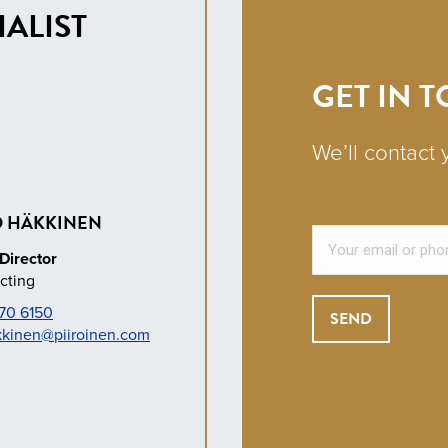
ALIST
GET IN 
We’ll contact 
 HÄKKINEN
Director
cting
70 6150
kkinen@piiroinen.com