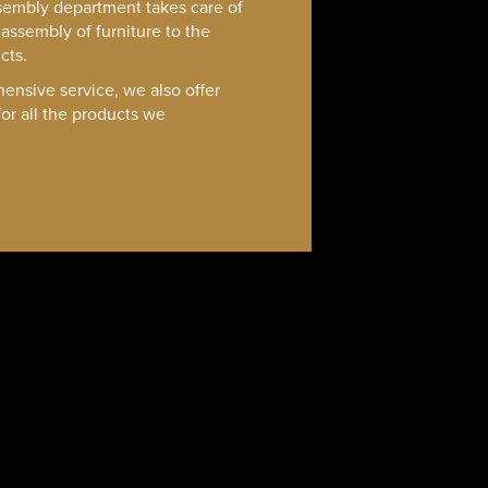
sembly department takes care of
assembly of furniture to the
cts.
ensive service, we also offer
or all the products we