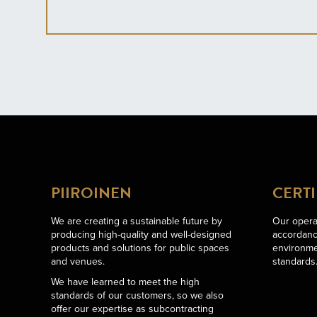
PIIROINEN
CERTI
We are creating a sustainable future by
Our operat
producing high-quality and well-designed
accordance
products and solutions for public spaces
environme
and venues.
standards
We have learned to meet the high
standards of our customers, so we also
offer our expertise as subcontracting