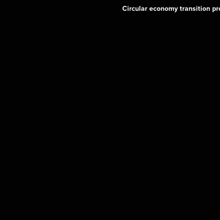
Circular economy transition pr