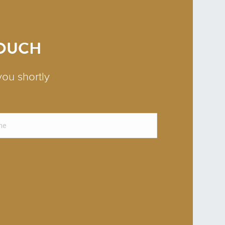
TOUCH
you shortly