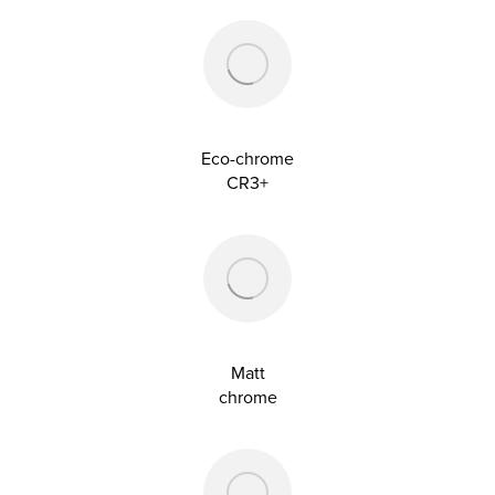
Eco-chrome
CR3+
Matt
chrome