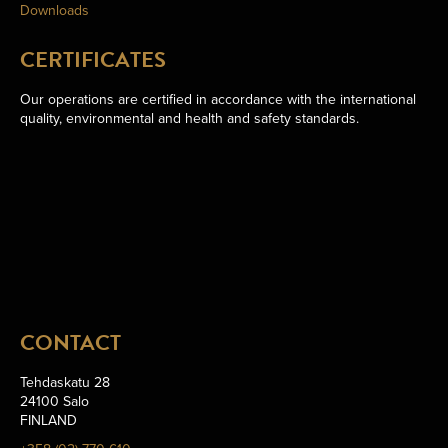
Downloads
CERTIFICATES
Our operations are certified in accordance with the international
quality, environmental and health and safety standards.
CONTACT
Tehdaskatu 28
24100 Salo
FINLAND