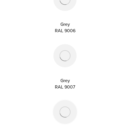
Grey
RAL 9006
Grey
RAL 9007