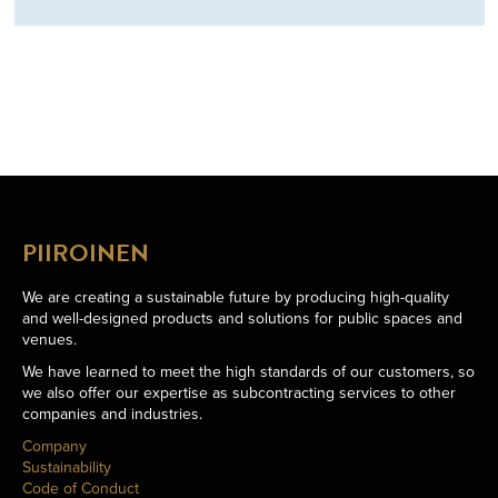
PIIROINEN
We are creating a sustainable future by producing high-quality
and well-designed products and solutions for public spaces and
venues.
We have learned to meet the high standards of our customers, so
we also offer our expertise as subcontracting services to other
companies and industries.
Company
Sustainability
Code of Conduct