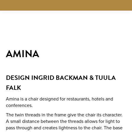
AMINA
DESIGN INGRID BACKMAN & TUULA
FALK
Amina is a chair designed for restaurants, hotels and
conferences.
The twin threads in the frame give the chair its character.
A small distance between the threads allows for light to
pass through and creates lightness to the chair. The base