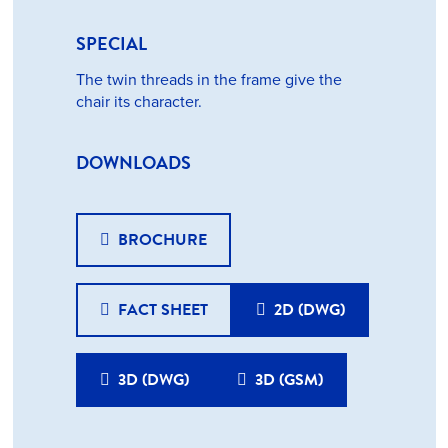
SPECIAL
The twin threads in the frame give the
chair its character.
DOWNLOADS
BROCHURE
FACT SHEET
2D (DWG)
3D (DWG)
3D (GSM)