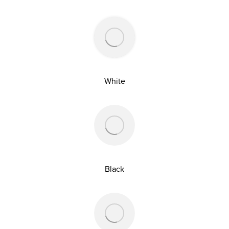
White
Black