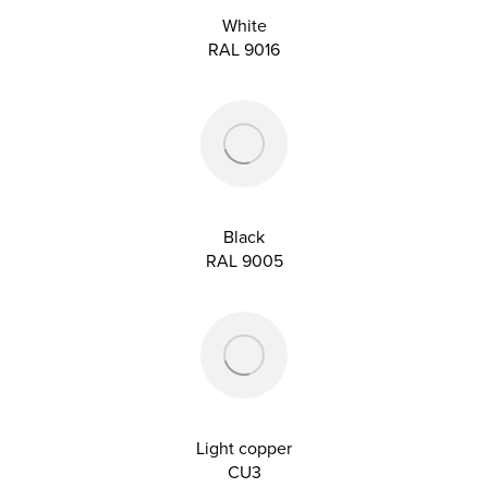
White
RAL 9016
Black
RAL 9005
Light copper
CU3