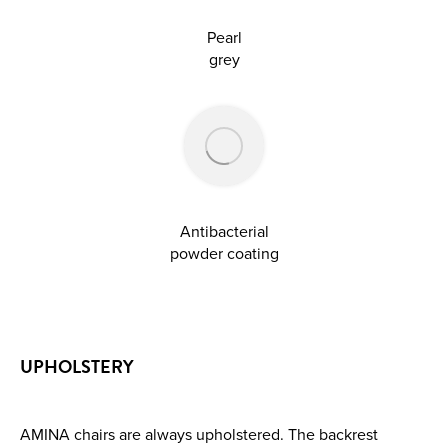
Pearl
grey
Antibacterial
powder coating
UPHOLSTERY
AMINA chairs are always upholstered. The backrest