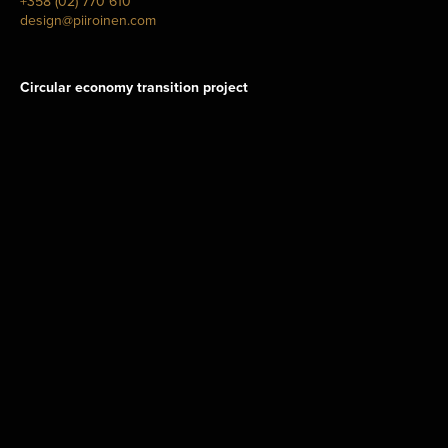
+358 (02) 770 610
design@piiroinen.com
Circular economy transition project