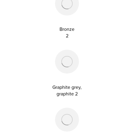
Bronze
2
Graphite grey,
graphite 2