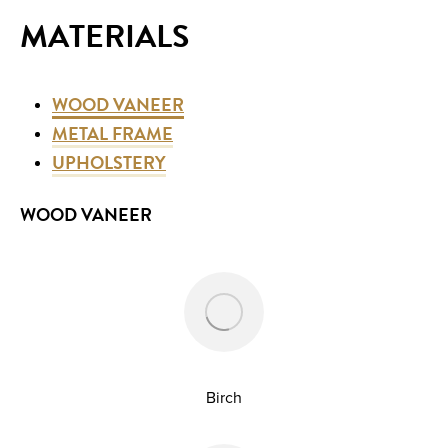
MATERIALS
WOOD VANEER
METAL FRAME
UPHOLSTERY
WOOD VANEER
Birch