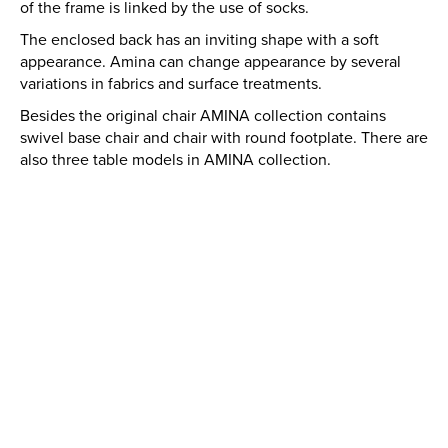
of the frame is linked by the use of socks.
The enclosed back has an inviting shape with a soft
appearance. Amina can change appearance by several
variations in fabrics and surface treatments.
Besides the original chair AMINA collection contains
swivel base chair and chair with round footplate. There are
also three table models in AMINA collection.
AMINA
QUANTITY