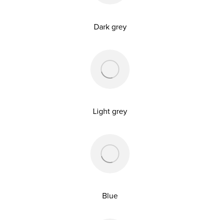
Dark grey
Light grey
Blue