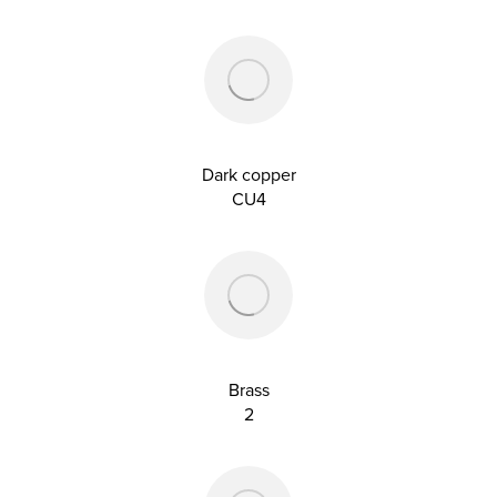
Dark copper
CU4
Brass
2