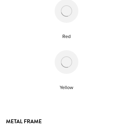
Red
Yellow
METAL FRAME