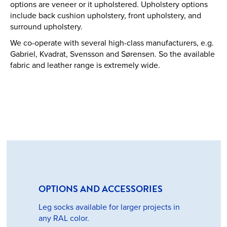
options are veneer or it upholstered. Upholstery options
include back cushion upholstery, front upholstery, and
surround upholstery.
We co-operate with several high-class manufacturers, e.g.
Gabriel, Kvadrat, Svensson and Sørensen. So the available
fabric and leather range is extremely wide.
OPTIONS AND ACCESSORIES
Leg socks available for larger projects in
any RAL color.