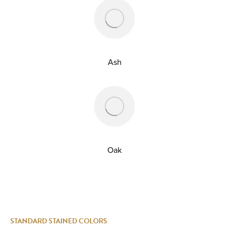
Ash
Oak
STANDARD STAINED COLORS