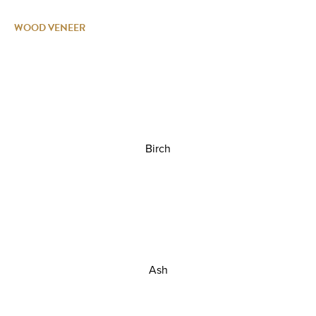
WOOD VENEER
Birch
Ash