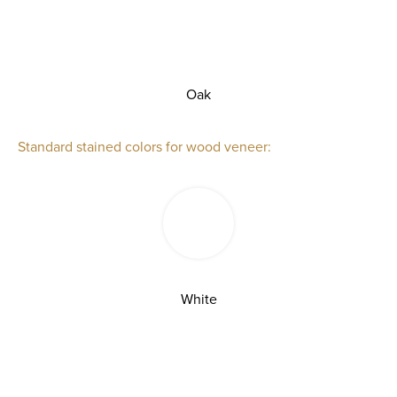
Oak
Standard stained colors for wood veneer:
White