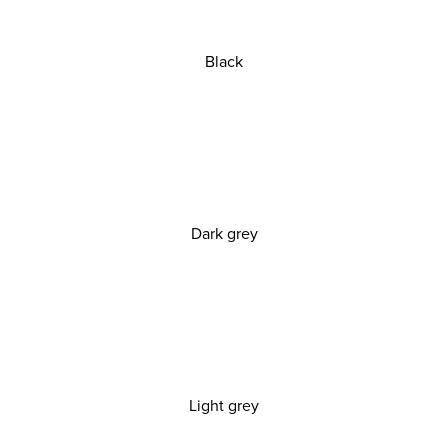
Black
Dark grey
Light grey