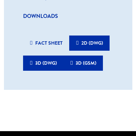
DOWNLOADS
FACT SHEET
2D (DWG)
3D (DWG)
3D (GSM)