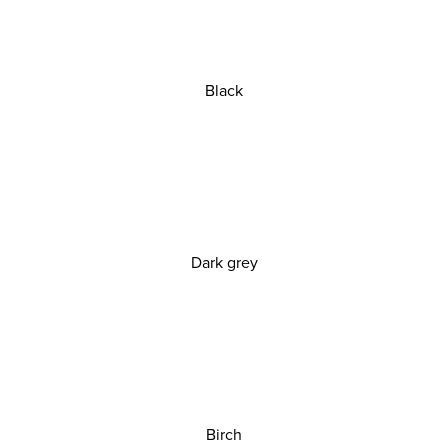
Black
Dark grey
Birch