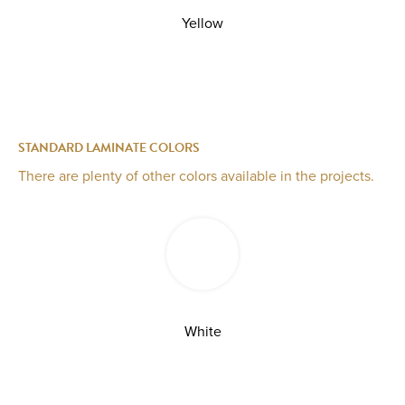
Yellow
STANDARD LAMINATE COLORS
There are plenty of other colors available in the projects.
White