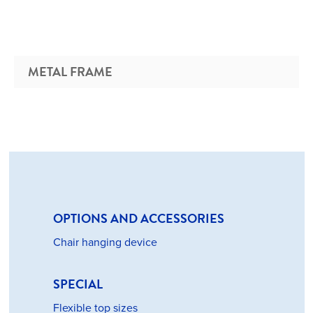
METAL FRAME
OPTIONS AND ACCESSORIES
Chair hanging device
SPECIAL
Flexible top sizes