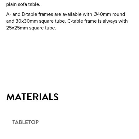
plain sofa table.
A- and B-table frames are available with Ø40mm round
and 30x30mm square tube. C-table frame is always with
25x25mm square tube.
MATERIALS
TABLETOP