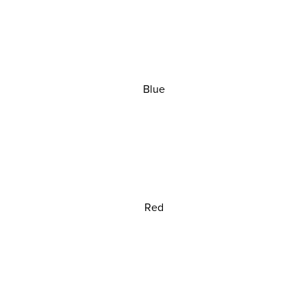
Blue
Red