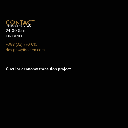
CONTACT
Tehdaskatu 28
24100 Salo
FINLAND
+358 (02) 770 610
design@piiroinen.com
Circular economy transition project