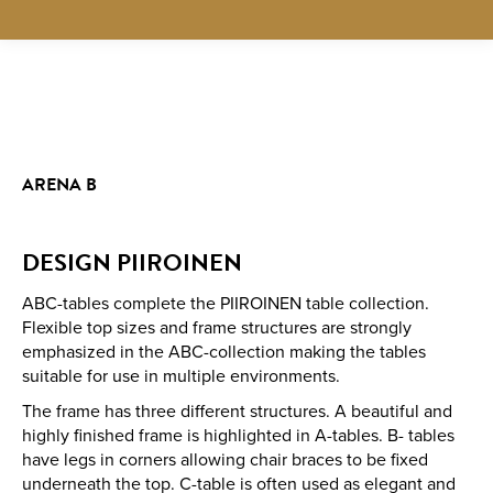
ARENA B
DESIGN PIIROINEN
ABC-tables complete the PIIROINEN table collection.
Flexible top sizes and frame structures are strongly
emphasized in the ABC-collection making the tables
suitable for use in multiple environments.
The frame has three different structures. A beautiful and
highly finished frame is highlighted in A-tables. B- tables
have legs in corners allowing chair braces to be fixed
underneath the top. C-table is often used as elegant and