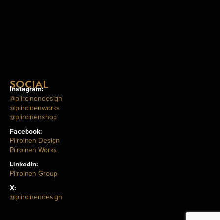
SOCIAL
Instagram:
@piiroinendesign
@piiroinenworks
@piiroinenshop
Facebook:
Piiroinen Design
Piiroinen Works
LinkedIn:
Piiroinen Group
X:
@piiroinendesign