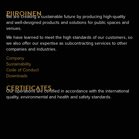
PIIROINEN
We are creating a sustainable future by producing high-quality
and well-designed products and solutions for public spaces and
venues.
We have learned to meet the high standards of our customers, so
we also offer our expertise as subcontracting services to other
companies and industries.
Company
Sustainability
Code of Conduct
Downloads
CERTIFICATES
Our operations are certified in accordance with the international
quality, environmental and health and safety standards.