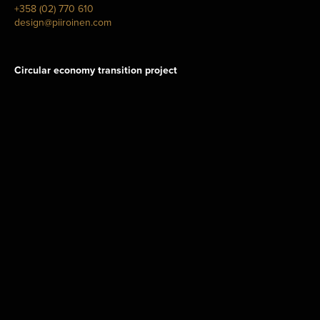
+358 (02) 770 610
design@piiroinen.com
Circular economy transition project