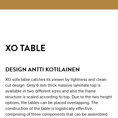
XO TABLE
DESIGN ANTTI KOTILAINEN
XO sofa table catches its viewer by lightness and clean-
cut design. Only 6 mm thick massive laminate top is
available in two different sizes and also the frame
structure is scaled according to top. Due to the two height
options, the tables can be placed overlapping. The
construction of the table is logistically effective,
comprising of three components that can be assembled