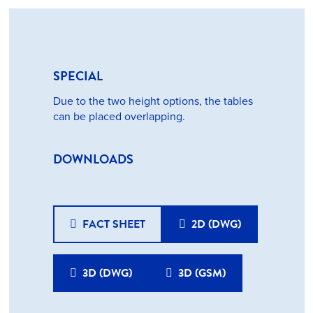
SPECIAL
Due to the two height options, the tables
can be placed overlapping.
DOWNLOADS
FACT SHEET
2D (DWG)
3D (DWG)
3D (GSM)