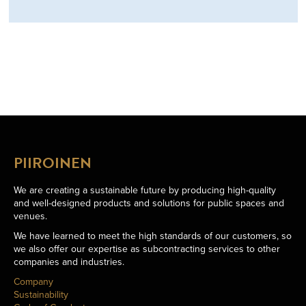
PIIROINEN
We are creating a sustainable future by producing high-quality
and well-designed products and solutions for public spaces and
venues.
We have learned to meet the high standards of our customers, so
we also offer our expertise as subcontracting services to other
companies and industries.
Company
Sustainability