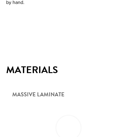
by hand.
MATERIALS
MASSIVE LAMINATE