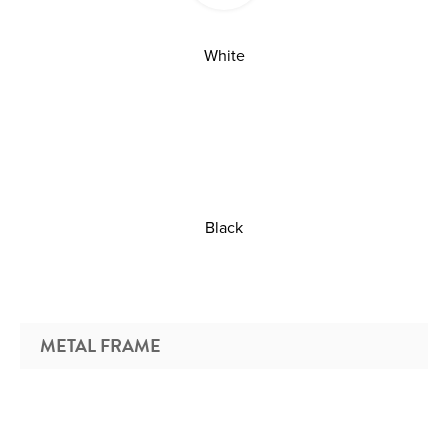
White
Black
METAL FRAME