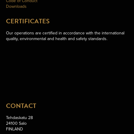
Code of Conduct
Downloads
CERTIFICATES
Our operations are certified in accordance with the international
quality, environmental and health and safety standards.
CONTACT
Tehdaskatu 28
24100 Salo
FINLAND