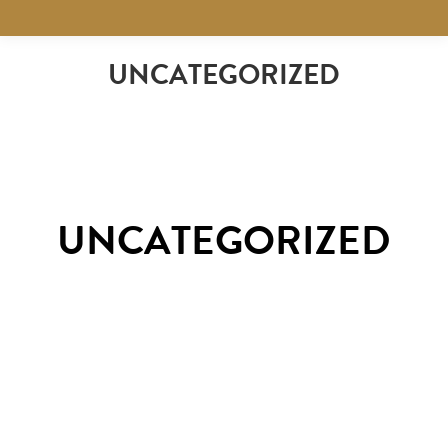
UNCATEGORIZED
UNCATEGORIZED