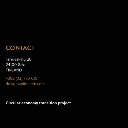
CONTACT
Tehdaskatu 28
24100 Salo
FINLAND
+358 (02) 770 610
design@piiroinen.com
Circular economy transition project