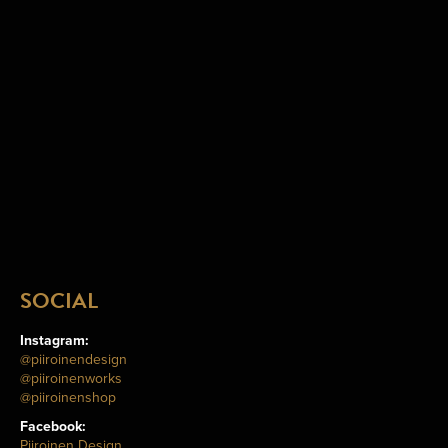
SOCIAL
Instagram:
@piiroinendesign
@piiroinenworks
@piiroinenshop
Facebook:
Piiroinen Design