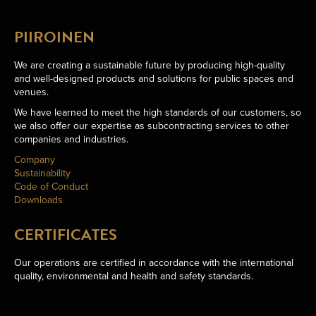
PIIROINEN
We are creating a sustainable future by producing high-quality
and well-designed products and solutions for public spaces and
venues.
We have learned to meet the high standards of our customers, so
we also offer our expertise as subcontracting services to other
companies and industries.
Company
Sustainability
Code of Conduct
Downloads
CERTIFICATES
Our operations are certified in accordance with the international
quality, environmental and health and safety standards.