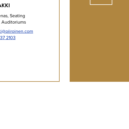
AKKI
enas, Seating
 Auditoriums
ki@piiroinen.com
37 2103