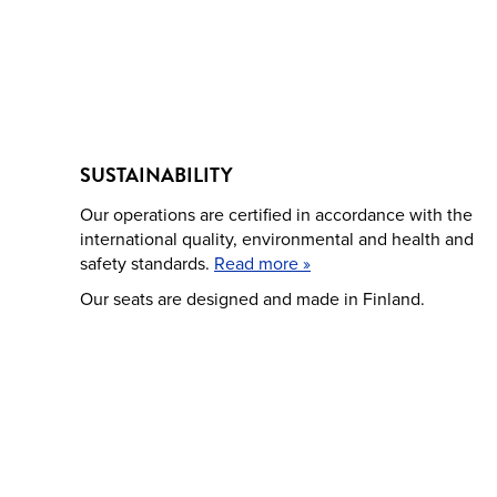
SUSTAINABILITY
Our operations are certified in accordance with the
international quality, environmental and health and
safety standards.
Read more »
Our seats are designed and made in Finland.