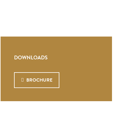
DOWNLOADS
BROCHURE