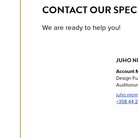
CONTACT OUR SPECI
We are ready to help you!
JUHO N
Account 
Design Fu
Auditorium
juho.niem
+358 44 