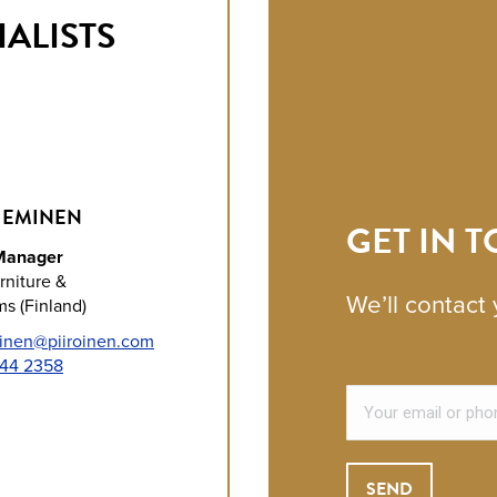
ALISTS
IEMINEN
GET IN 
Manager
rniture &
We’ll contact 
s (Finland)
inen@piiroinen.com
244 2358