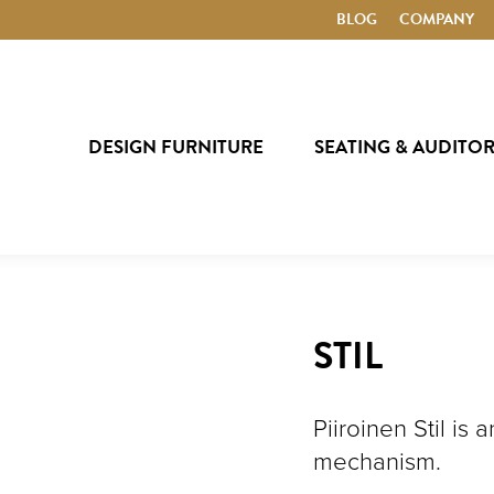
BLOG
COMPANY
DESIGN FURNITURE
SEATING & AUDITO
STIL
Piiroinen Stil is
mechanism.