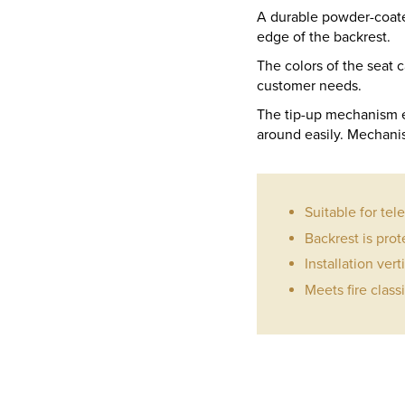
A durable powder-coated
edge of the backrest.
The colors of the seat
customer needs.
The tip-up mechanism e
around easily. Mechanis
Suitable for tel
Backrest is prot
Installation vert
Meets fire class