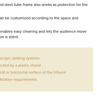
 steel tube frame also works as protection for the
 can be customized according to the space and
nables easy cleaning and lets the audience move
m is silent.
escopic seating systems
ected by a plastic shield
ical or horizontal surface of the tribune
ification requirements