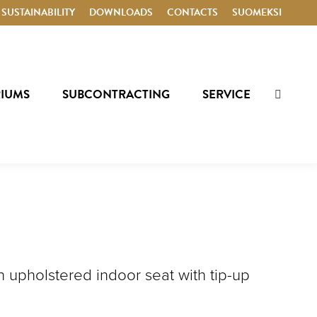
SUSTAINABILITY
DOWNLOADS
CONTACTS
SUOMEKSI
RIUMS
SUBCONTRACTING
SERVICE
SEARCH
 an upholstered indoor seat with tip-up