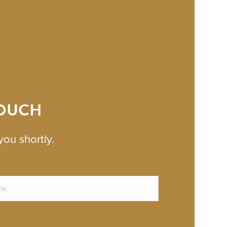
TOUCH
you shortly.