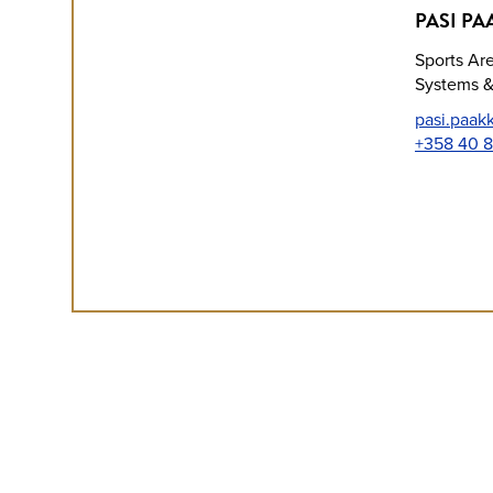
PASI PA
Sports Ar
Systems &
pasi.paak
+358 40 8