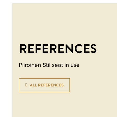
REFERENCES
Piiroinen Stil seat in use
ALL REFERENCES