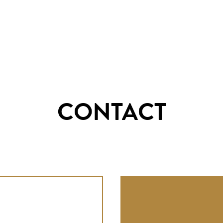
CONTACT