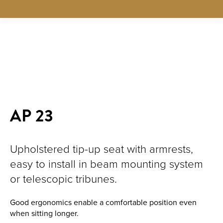
New!
AP 23
Upholstered tip-up seat with armrests,
easy to install in beam mounting system
or telescopic tribunes.
Good ergonomics enable a comfortable position even
when sitting longer.