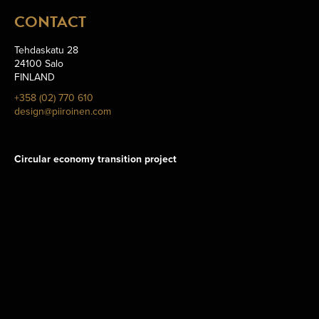
CONTACT
Tehdaskatu 28
24100 Salo
FINLAND
+358 (02) 770 610
design@piiroinen.com
Circular economy transition project