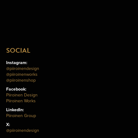
SOCIAL
Instagram:
@piiroinendesign
@piiroinenworks
@piiroinenshop
Facebook:
Piiroinen Design
Piiroinen Works
LinkedIn:
Piiroinen Group
X:
@piiroinendesign