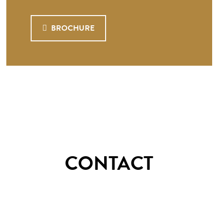
BROCHURE
CONTACT