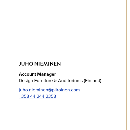
JUHO NIEMINEN
Account Manager
Design Furniture & Auditoriums (Finland)
juho.nieminen@piiroinen.com
+358 44 244 2358