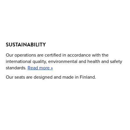
SUSTAINABILITY
Our operations are certified in accordance with the
international quality, environmental and health and safety
standards.
Read more »
Our seats are designed and made in Finland.