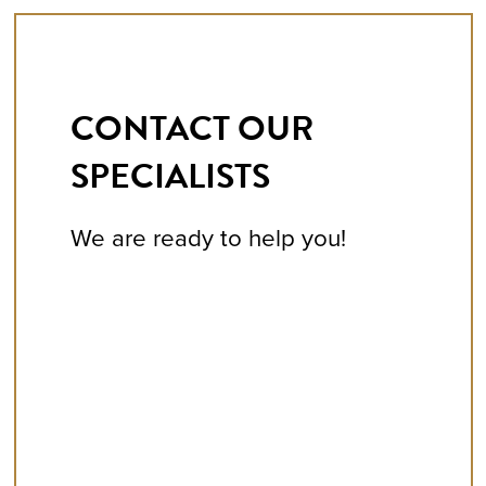
CONTACT OUR
SPECIALISTS
We are ready to help you!