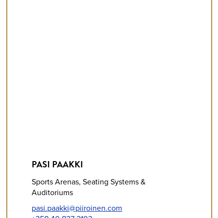
PASI PAAKKI
Sports Arenas, Seating Systems &
Auditoriums
pasi.paakki@piiroinen.com