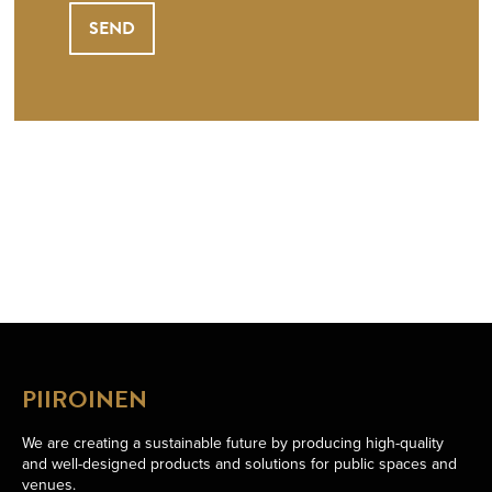
PIIROINEN
We are creating a sustainable future by producing high-quality
and well-designed products and solutions for public spaces and
venues.