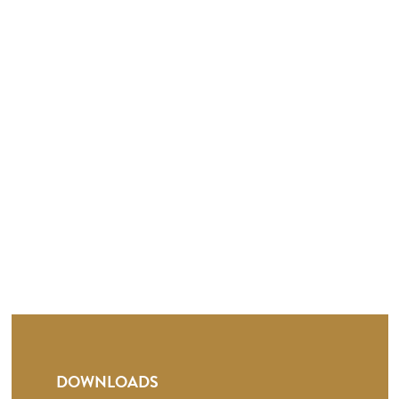
DOWNLOADS