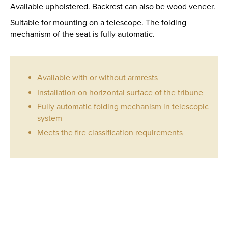
Available upholstered. Backrest can also be wood veneer.
Suitable for mounting on a telescope. The folding
mechanism of the seat is fully automatic.
Available with or without armrests
Installation on horizontal surface of the tribune
Fully automatic folding mechanism in telescopic
system
Meets the fire classification requirements
AP
23
QUANTITY