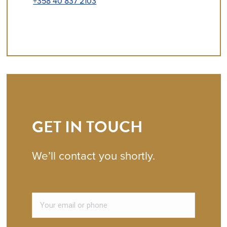
+358 40 837 2103
GET IN TOUCH
We’ll contact you shortly.