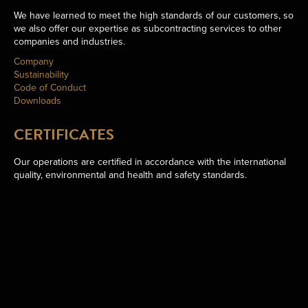
We have learned to meet the high standards of our customers, so
we also offer our expertise as subcontracting services to other
companies and industries.
Company
Sustainability
Code of Conduct
Downloads
CERTIFICATES
Our operations are certified in accordance with the international
quality, environmental and health and safety standards.